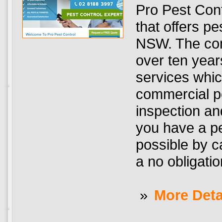
Pro Pest Con
that offers pe
NSW. The com
over ten year
services which
commercial pe
inspection and
you have a pe
possible by c
a no obligatio
»
More Deta