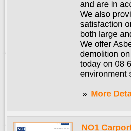
and are in a
We also prov
satisfaction 
both large an
We offer Asbe
demolition on
today on 08 6
environment 
»
More Deta
NO1 Carport