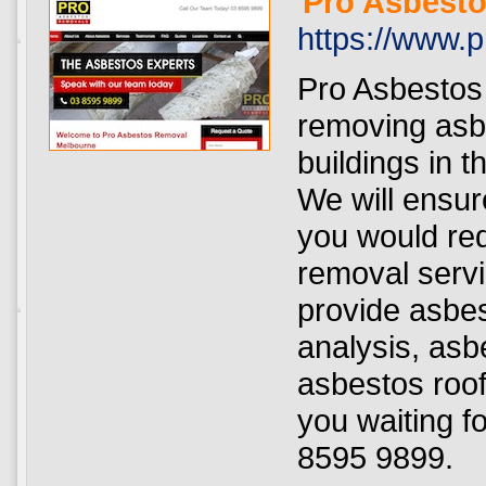
Pro Asbest
https://www.
Pro Asbestos
removing asb
buildings in 
We will ensur
you would re
removal serv
provide asbes
analysis, asb
asbestos roof
you waiting f
8595 9899.