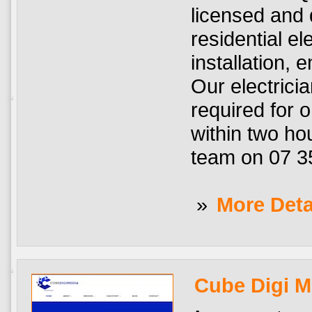
licensed and q
residential el
installation, 
Our electrici
required for o
within two hou
team on 07 3
»
More Deta
Cube Digi M