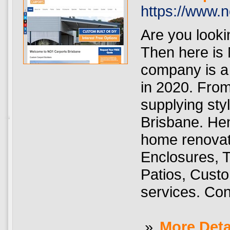
https://www.
Are you lookin
Then here is
company is a 
in 2020. From
supplying sty
Brisbane. He
home renovat
Enclosures, 
Patios, Custo
services. Con
»
More Deta