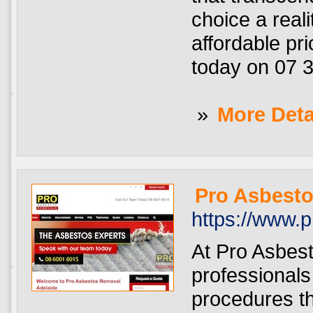
choice a real
affordable pri
today on 07 3
»
More Deta
Pro Asbesto
https://www.
At Pro Asbes
professionals
procedures th