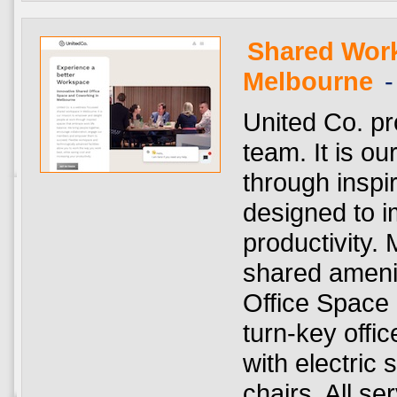
Shared Wor
Melbourne
-
United Co. pr
team. It is ou
through insp
designed to i
productivity.
shared amenit
Office Space 
turn-key offic
with electric
chairs. All se