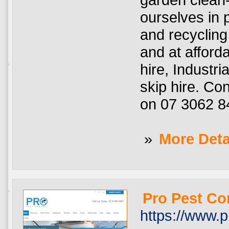
ourselves in 
and recycling
and at afford
hire, Industri
skip hire. Co
on 07 3062 8
»
More Deta
Pro Pest Co
https://www.