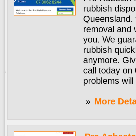
rubbish dispo
Queensland. v
removal and w
you. We guar
rubbish quick
anymore. Giv
call today on
problems will 
»
More Deta