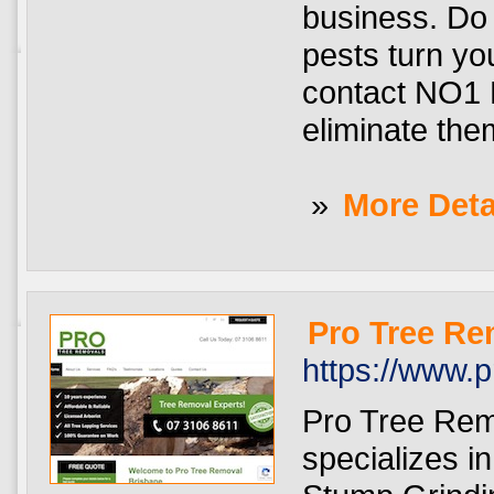
business. Do 
pests turn yo
contact NO1 P
eliminate them
»
More Deta
Pro Tree Re
https://www.
Pro Tree Rem
specializes i