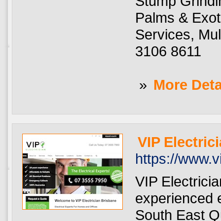
Stump Grindin
Palms & Exot
Services, Mu
3106 8611
»
More Deta
VIP Electric
https://www.v
VIP Electrici
experienced e
South East Qu