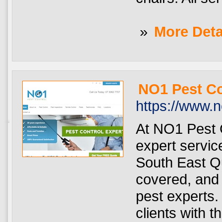
»
More Deta
NO1 Pest Co
https://www.
At NO1 Pest C
expert servi
South East Q
covered, and 
pest experts. 
clients with t