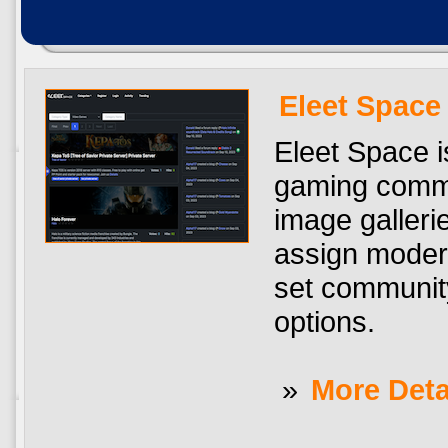
Eleet Space
Eleet Space i
gaming commun
image galler
assign modera
set community
options.
»
More Deta