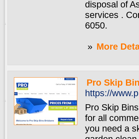
disposal of A
services . Co
6050.
»
More Deta
Pro Skip Bi
https://www.
Pro Skip Bins
for all comme
you need a sk
garden clean