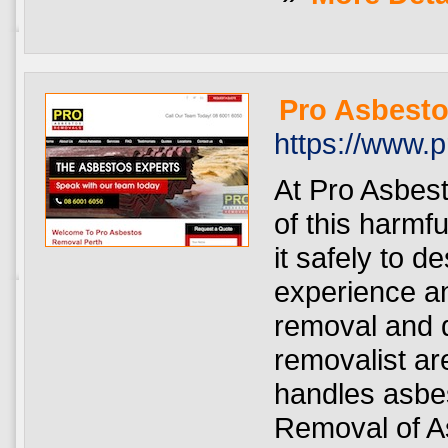
Pro Asbesto
https://www.
At Pro Asbest
of this harmf
it safely to 
experience a
removal and d
removalist ar
handles asbes
Removal of As