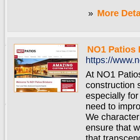
»
More Deta
NO1 Patios 
https://www.
At NO1 Patio
construction 
especially f
need to impro
We character
ensure that w
that transcen