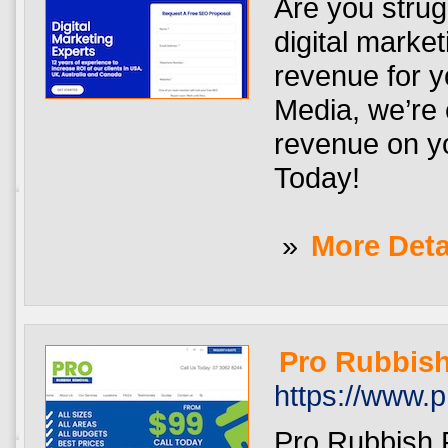
Are you strug
digital marke
revenue for y
Media, we’re
revenue on y
Today!
»
More Deta
Pro Rubbis
https://www.
Pro Rubbish R