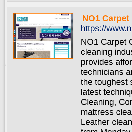
NO1 Carpet
https://www.
NO1 Carpet C
cleaning indu
provides affo
technicians a
the toughest s
latest techni
Cleaning, Co
mattress clea
Leather clea
from Monday