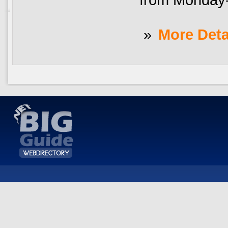
»
More Deta