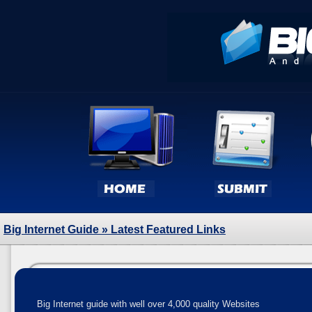
Big Internet Guide
» Latest Featured Links
Big Internet guide with well over 4,000 quality Websites