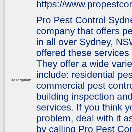
https://www.propestco
Pro Pest Control Sydne
company that offers pe
in all over Sydney, N
offered these services 
They offer a wide varie
include: residential pes
Description:
commercial pest contro
building inspection and
services. If you think 
problem, deal with it a
by calling Pro Pest Con