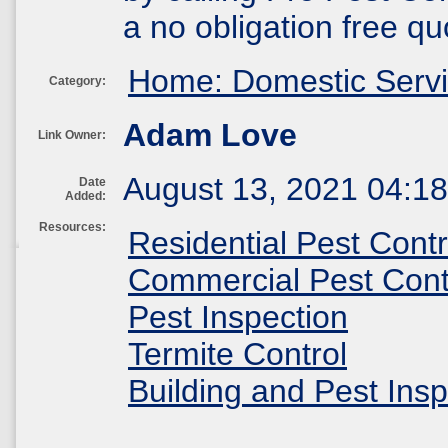
a no obligation free qu
Home: Domestic Serv
Category:
Adam Love
Link Owner:
August 13, 2021 04:1
Date
Added:
Resources:
Residential Pest Contr
Commercial Pest Cont
Pest Inspection
Termite Control
Building and Pest Insp