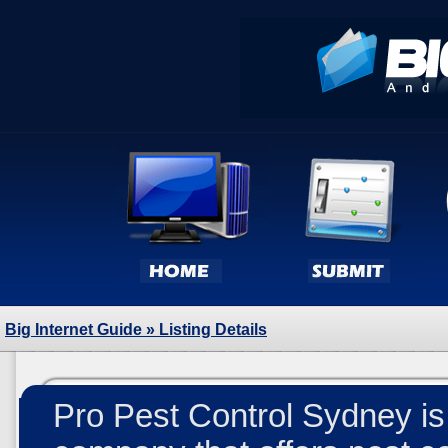
Big Internet Guide
» Listing Details
Pro Pest Control Sydney is