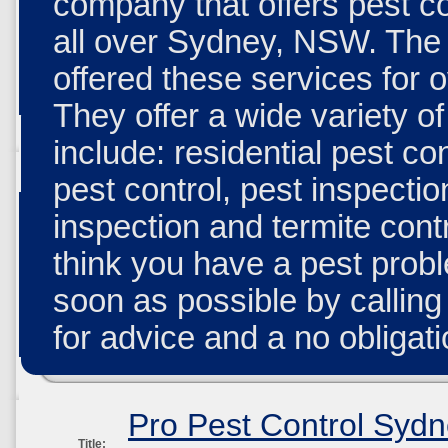
company that offers pest co
all over Sydney, NSW. Th
offered these services for 
They offer a wide variety o
include: residential pest co
pest control, pest inspectio
inspection and termite contr
think you have a pest probl
soon as possible by calling
for advice and a no obligati
Pro Pest Control Syd
Title: