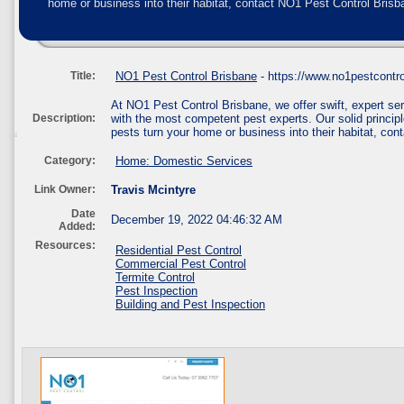
home or business into their habitat, contact NO1 Pest Control Brisba
Title:
NO1 Pest Control Brisbane
- https://www.no1pestcontr
At NO1 Pest Control Brisbane, we offer swift, expert 
Description:
with the most competent pest experts. Our solid principle
pests turn your home or business into their habitat, con
Category:
Home: Domestic Services
Link Owner:
Travis Mcintyre
Date
December 19, 2022 04:46:32 AM
Added:
Resources:
Residential Pest Control
Commercial Pest Control
Termite Control
Pest Inspection
Building and Pest Inspection