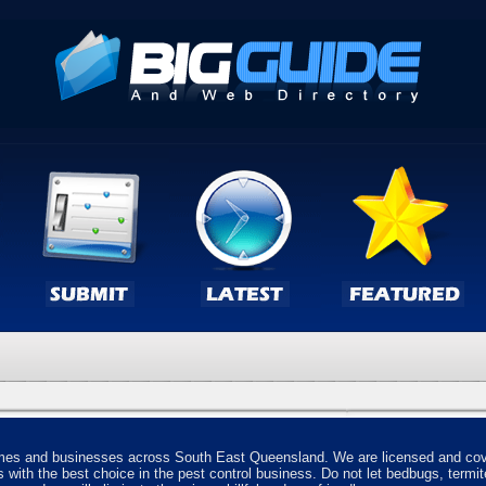
homes and businesses across South East Queensland. We are licensed and cove
s with the best choice in the pest control business. Do not let bedbugs, termit