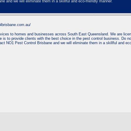
ne and we will eliminate them in a skillful and eco-friendly manner.
olbrisbane.com.au/
services to homes and businesses across South East Queensland. We are licen
 is to provide clients with the best choice in the pest control business. Do no
tact NO1 Pest Control Brisbane and we will eliminate them in a skillful and ec