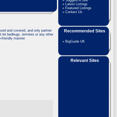
»
Suggest A Site
»
Latest Listings
»
Featured Listings
»
Contact Us
sed and covered, and only partner
Recommended Sites
t let bedbugs, termites or any other
o-friendly manner.
»
BigGuide UK
Relevant Sites