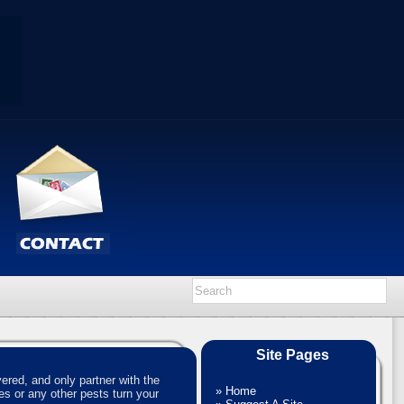
Site Pages
red, and only partner with the
»
Home
es or any other pests turn your