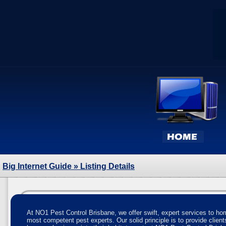
Big Internet Guide
» Listing Details
At NO1 Pest Control Brisbane, we offer swift, expert services to 
most competent pest experts. Our solid principle is to provide client