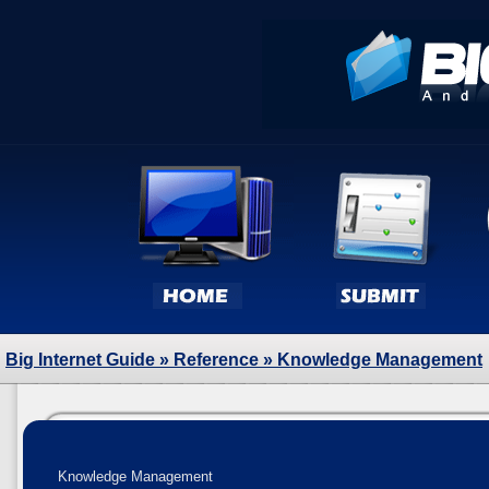
Big Internet Guide
»
Reference
» Knowledge Management
Knowledge Management