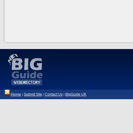
Home
Submit Site
Contact Us
BigGuide UK
|
|
|
|