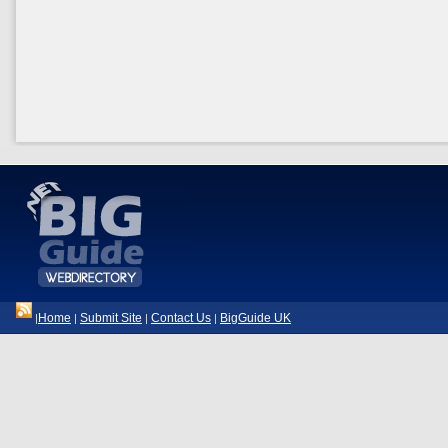
Home
Submit Site
Contact Us
BigGuide UK
|
|
|
|