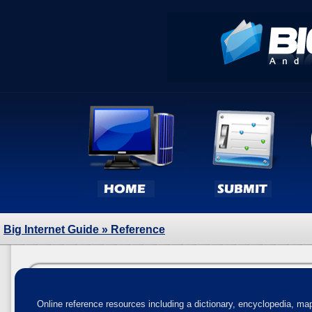
Big Internet Guide
» Reference
Online reference resources including a dictionary, encyclopedia, map