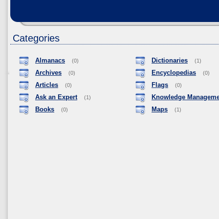
Categories
Almanacs
Dictionaries
(0)
(1)
Archives
Encyclopedias
(0)
(0)
Articles
Flags
(0)
(0)
Ask an Expert
Knowledge Manageme
(1)
Books
Maps
(0)
(1)