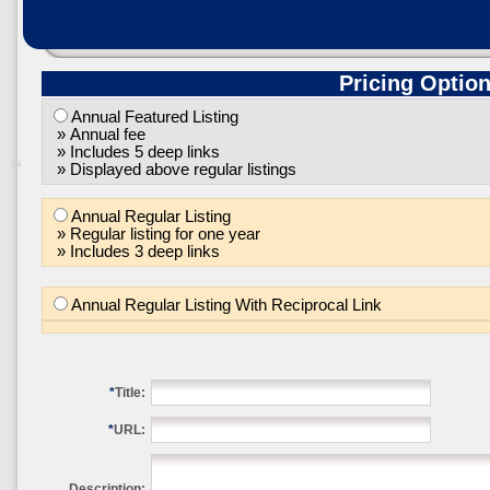
Pricing Optio
Annual Featured Listing
» Annual fee
» Includes 5 deep links
» Displayed above regular listings
Annual Regular Listing
» Regular listing for one year
» Includes 3 deep links
Annual Regular Listing With Reciprocal Link
*
Title:
*
URL:
Description: