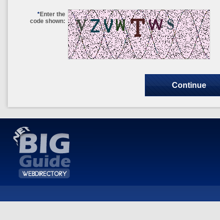
*
Enter the
code shown: