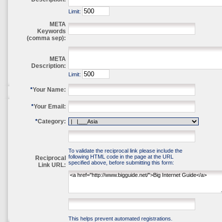
Limit:
META
Keywords
(comma sep):
META
Description:
Limit:
*
Your Name:
*
Your Email:
*
Category:
To validate the reciprocal link please include the
following HTML code in the page at the URL
Reciprocal
specified above, before submitting this form:
Link URL:
This helps prevent automated registrations.