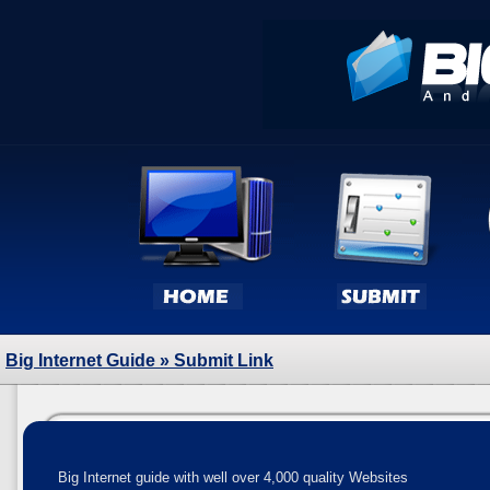
Big Internet Guide
» Submit Link
Big Internet guide with well over 4,000 quality Websites