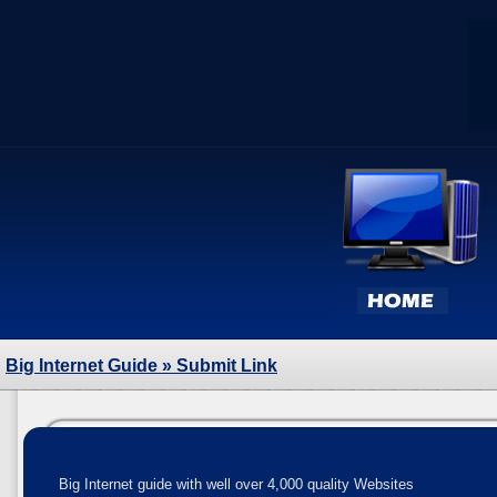
Big Internet Guide
» Submit Link
Big Internet guide with well over 4,000 quality Websites