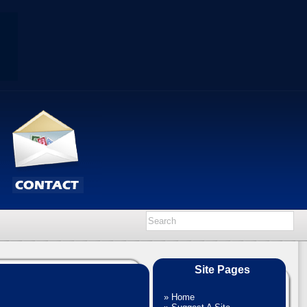
Site Pages
»
Home