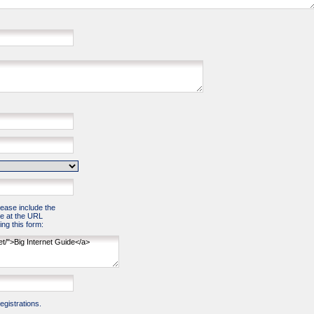
please include the
e at the URL
ng this form:
gistrations.