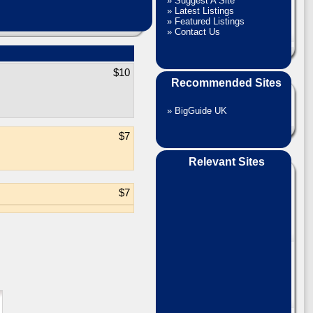
»
Suggest A Site
»
Latest Listings
»
Featured Listings
»
Contact Us
$10
Recommended Sites
»
BigGuide UK
$7
Relevant Sites
$7