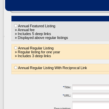
Annual Featured Listing
» Annual fee
» Includes 5 deep links
» Displayed above regular listings
Annual Regular Listing
» Regular listing for one year
» Includes 3 deep links
Annual Regular Listing With Reciprocal Link
*
Title:
*
URL:
Description: