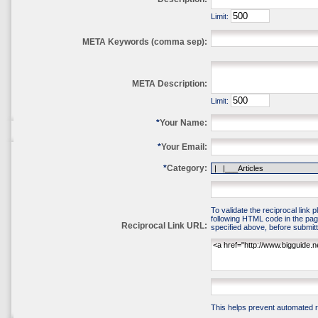
Limit:
META Keywords (comma sep):
META Description:
Limit:
*
Your Name:
*
Your Email:
*
Category:
To validate the reciprocal link 
following HTML code in the pag
Reciprocal Link URL:
specified above, before submitti
This helps prevent automated re