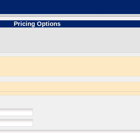
Pricing Options