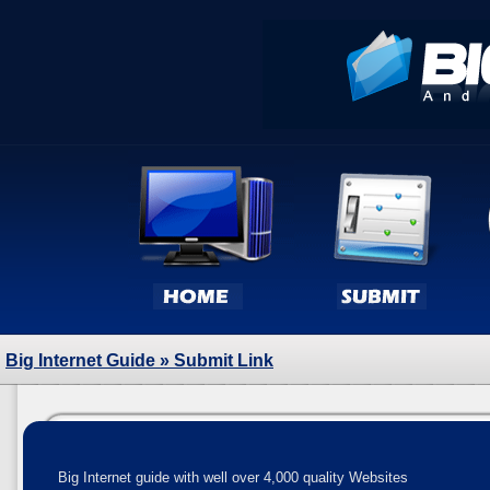
Big Internet Guide
» Submit Link
Big Internet guide with well over 4,000 quality Websites