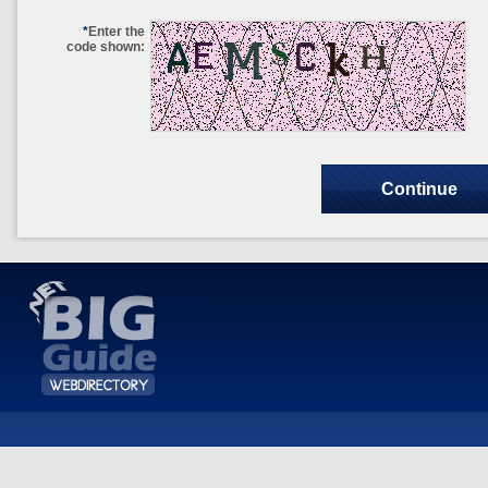
*
Enter the
code shown: