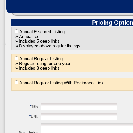
Pricing Optio
Annual Featured Listing
» Annual fee
» Includes 5 deep links
» Displayed above regular listings
Annual Regular Listing
» Regular listing for one year
» Includes 3 deep links
Annual Regular Listing With Reciprocal Link
*
Title:
*
URL:
Description: