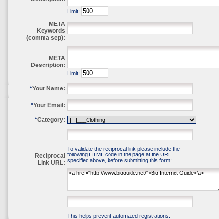
Limit:
META
Keywords
(comma sep):
META
Description:
Limit:
*
Your Name:
*
Your Email:
*
Category:
To validate the reciprocal link please include the
following HTML code in the page at the URL
Reciprocal
specified above, before submitting this form:
Link URL:
This helps prevent automated registrations.