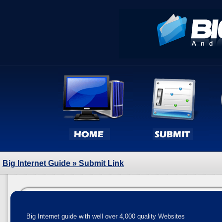
Big Internet Guide
» Submit Link
Big Internet guide with well over 4,000 quality Websites