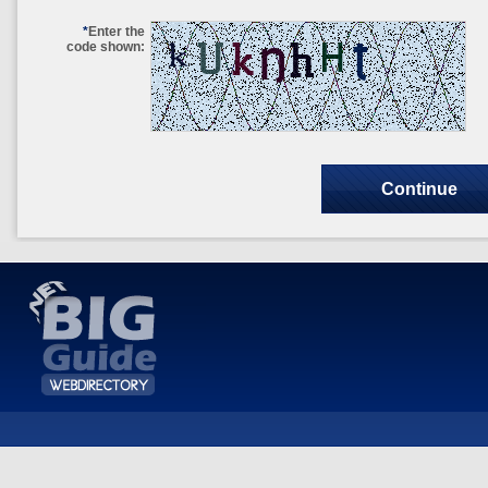
*
Enter the
code shown: