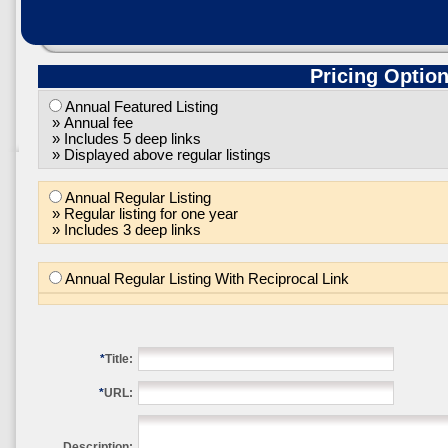
Pricing Optio
Annual Featured Listing
» Annual fee
» Includes 5 deep links
» Displayed above regular listings
Annual Regular Listing
» Regular listing for one year
» Includes 3 deep links
Annual Regular Listing With Reciprocal Link
*
Title:
*
URL:
Description: