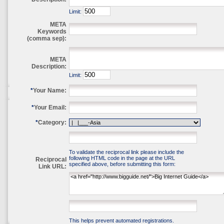
Limit:
META
Keywords
(comma sep):
META
Description:
Limit:
*
Your Name:
*
Your Email:
*
Category:
To validate the reciprocal link please include the
following HTML code in the page at the URL
Reciprocal
specified above, before submitting this form:
Link URL:
This helps prevent automated registrations.