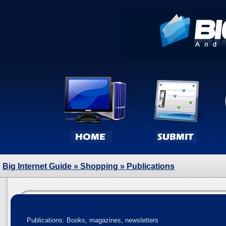
Big Internet Guide
»
Shopping
» Publications
Publications: Books, magazines, newsletters