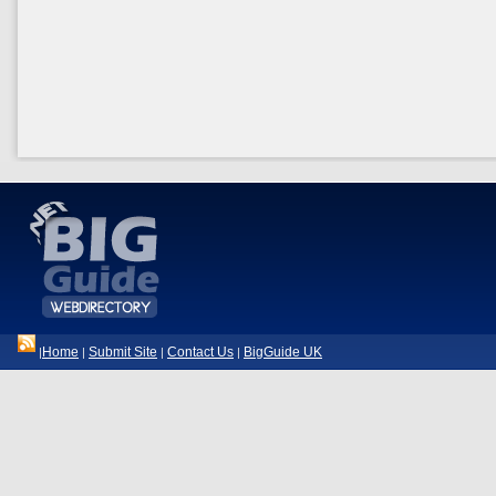
Home
Submit Site
Contact Us
BigGuide UK
|
|
|
|