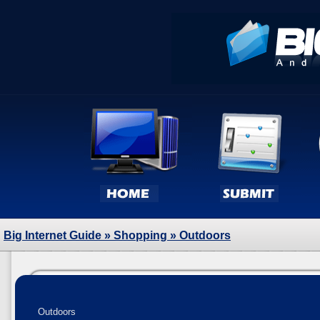
Big Internet Guide
»
Shopping
» Outdoors
Outdoors