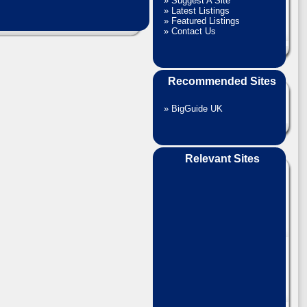
»
Suggest A Site
»
Latest Listings
»
Featured Listings
»
Contact Us
Recommended Sites
»
BigGuide UK
Relevant Sites