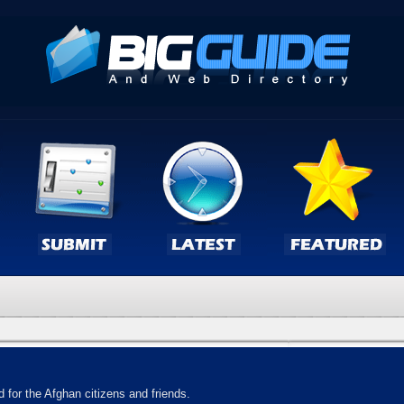
 for the Afghan citizens and friends.