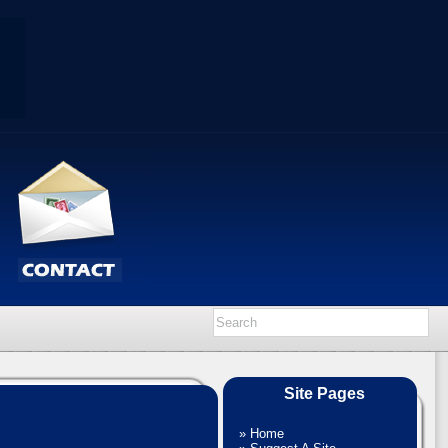
Site Pages
»
Home