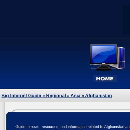
Big Internet Guide
»
Regional
»
Asia
» Afghanistan
Guide to news, resources, and information related to Afghanistan and