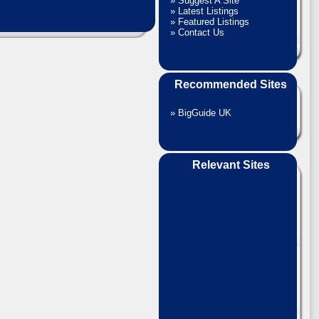
»
Suggest A Site
»
Latest Listings
»
Featured Listings
»
Contact Us
Recommended Sites
»
BigGuide UK
Relevant Sites