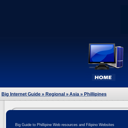
Big Internet Guide
»
Regional
»
Asia
» Phillipines
Big Guide to Phillipine Web resources and Filipino Websites