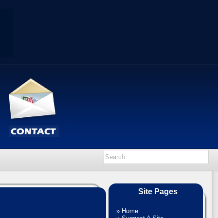
Site Pages
»
Home