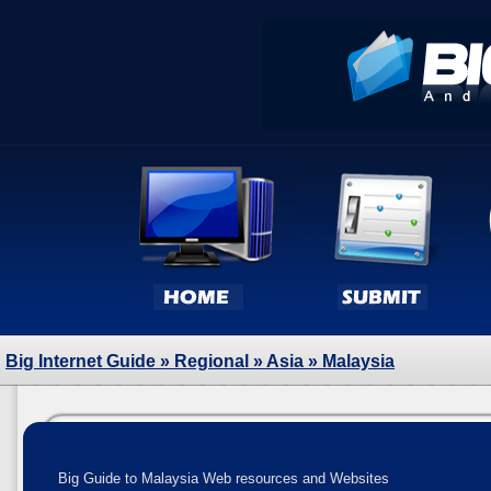
Big Internet Guide
»
Regional
»
Asia
» Malaysia
Big Guide to Malaysia Web resources and Websites