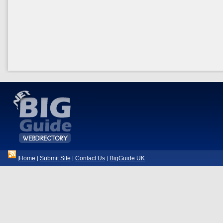
Home
Submit Site
Contact Us
BigGuide UK
|
|
|
|