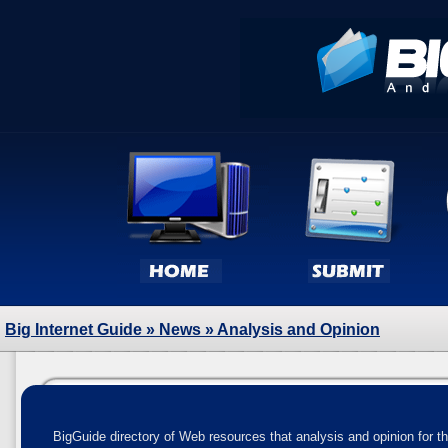
Big Internet Guide
»
News
» Analysis and Opinion
BigGuide directory of Web resources that analysis and opinion for t