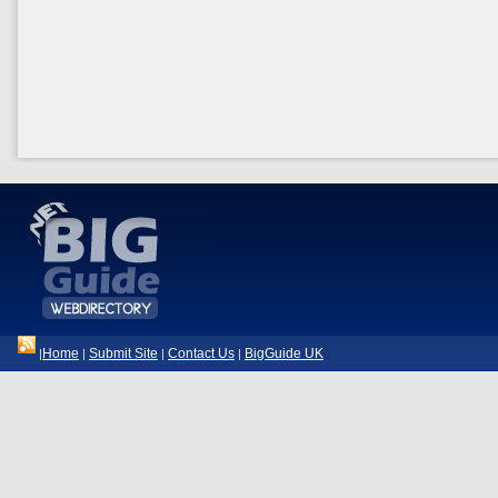
Home
Submit Site
Contact Us
BigGuide UK
|
|
|
|