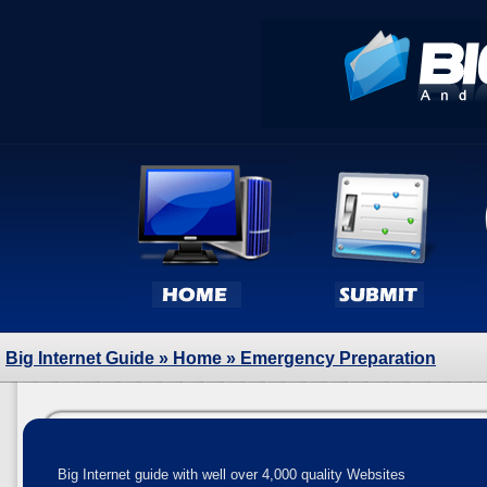
Big Internet Guide
»
Home
» Emergency Preparation
Big Internet guide with well over 4,000 quality Websites