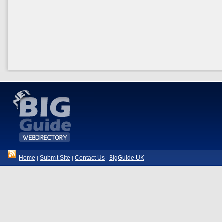
Home
Submit Site
Contact Us
BigGuide UK
|
|
|
|