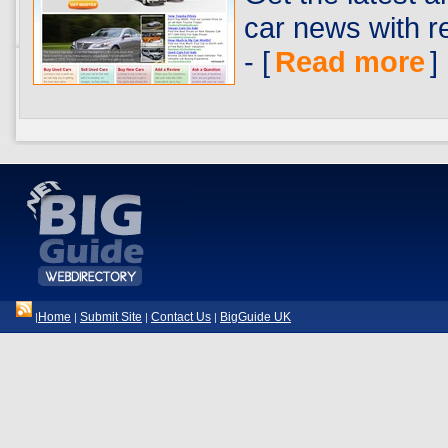
car news with 
- [
Read more
]
Home
Submit Site
Contact Us
BigGuide UK
|
|
|
|