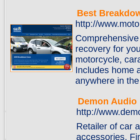
Best Breakdo
http://www.mot
Comprehensive 
recovery for you
motorcycle, cara
Includes home a
anywhere in the 
Demon Audio
http://www.dem
Retailer of car a
accessories. Fin