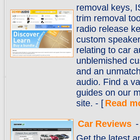
removal keys, I
trim removal to
radio release k
custom speaker 
relating to car
unblemished cu
and an unmatch
audio. Find a var
guides on our m
site. - [
Read m
Car Reviews
-
Get the latest 