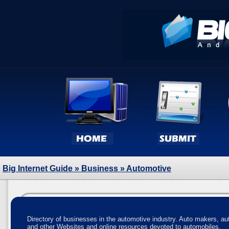
Big Internet Guide
»
Business
» Automotive
Directory of businesses in the automotive industry. Auto makers, a
and other Websites and online resources devoted to automobiles.