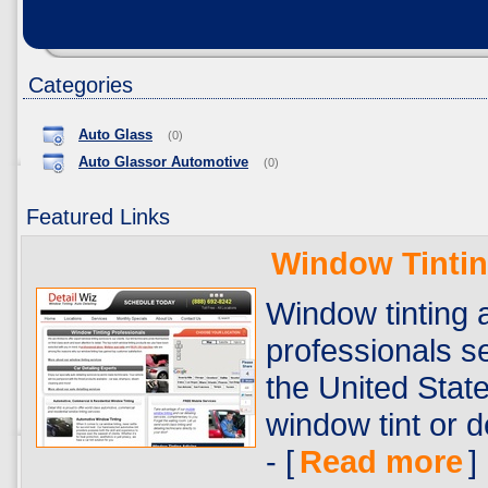
Categories
Auto Glass
(0)
Auto Glassor Automotive
(0)
Featured Links
Window Tinti
Window tinting a
professionals se
the United State
window tint or d
- [
Read more
]